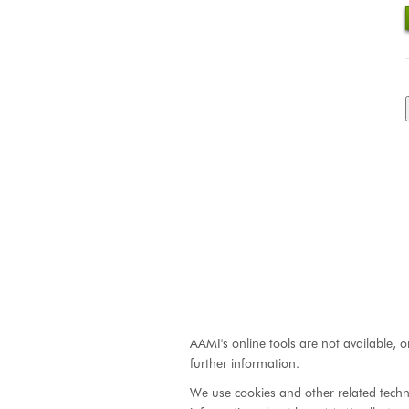
AAMI's online tools are not available, o
further information.
We use cookies and other related techn