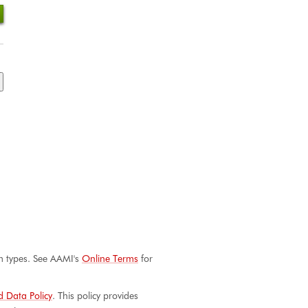
aim types. See AAMI's
Online Terms
for
 Data Policy
. This policy provides