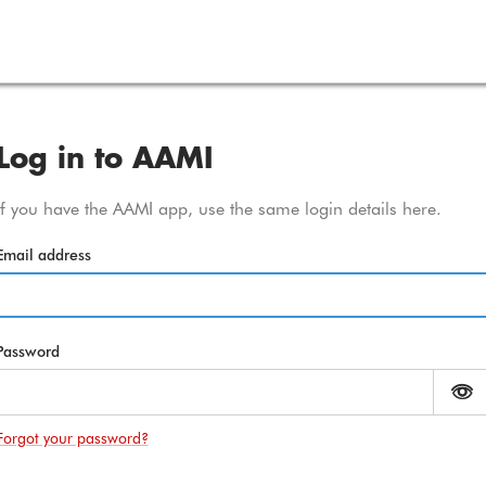
Amy
Log in to AAMI
If you have the AAMI app, use the same login details here.
Email address
Password
M
Forgot your password?