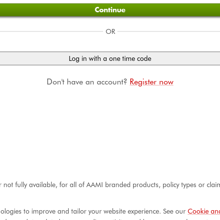
Continue
OR
Log in with a one time code
Don't have an account?
Register now
r not fully available, for all of AAMI branded products, policy types or cl
ologies to improve and tailor your website experience. See our
Cookie and