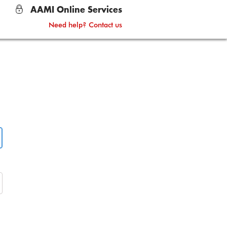
AAMI Online Services
Need help? Contact us
lock
ask password on or off